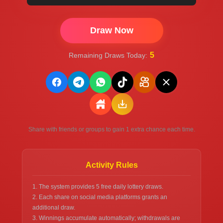
Draw Now
5
Remaining Draws Today:
Share with friends or groups to gain 1 extra chance each time.
Activity Rules
1. The system provides 5 free daily lottery draws.
2. Each share on social media platforms grants an
additional draw.
3. Winnings accumulate automatically; withdrawals are