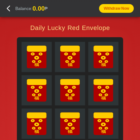
0.00
Balance:
₱
Withdraw Now
Daily Lucky Red Envelope